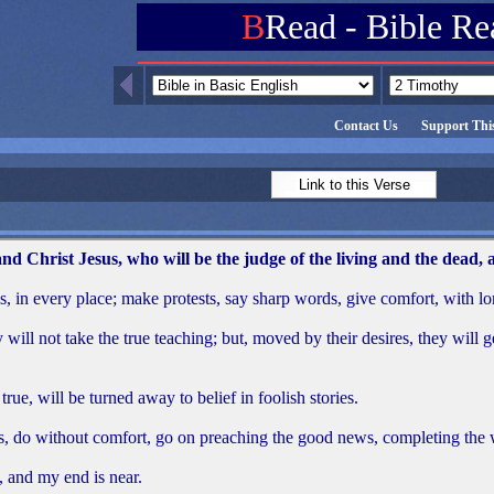
B
Read - Bible Re
Contact Us
Support This