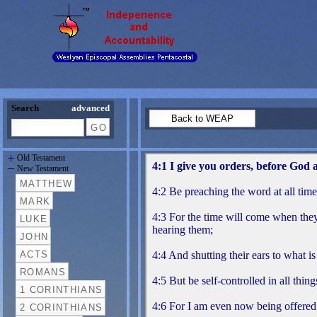
Search
advanced
Old Testament
New Testament