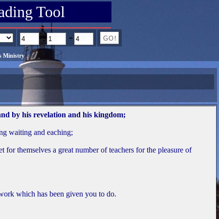
ading Tool
:
-
 Ministry