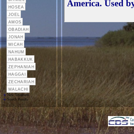
New Testament
Search Results