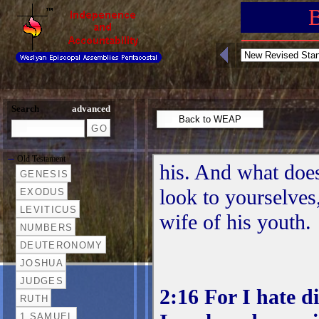
Search
advanced
Old Testament