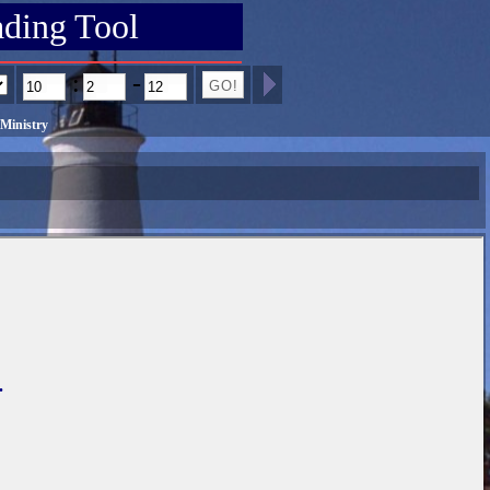
ading Tool
:
-
Ministry