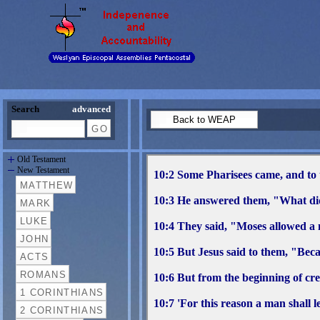
Search
advanced
Old Testament
New Testament