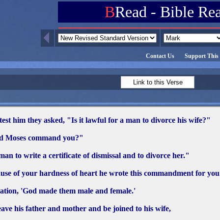
B
Read - Bible Re
Contact Us
Support This 