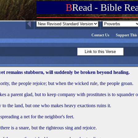
B
Read - Bible Re
Contact Us
Support This 