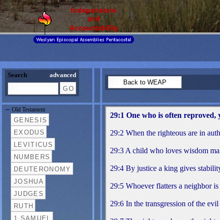
Search
advanced
Old Testament