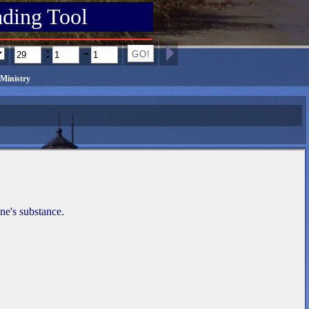
ading Tool
:
-
Ministry